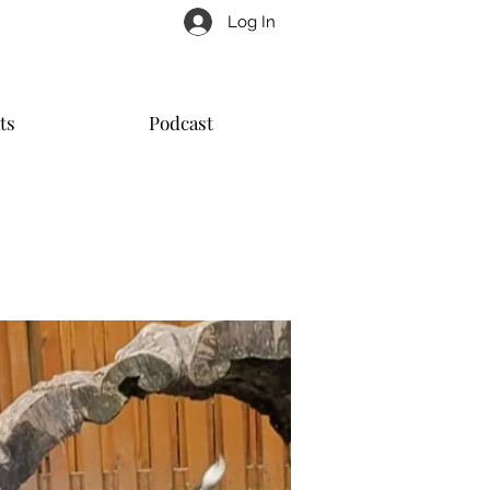
Log In
ts
Podcast