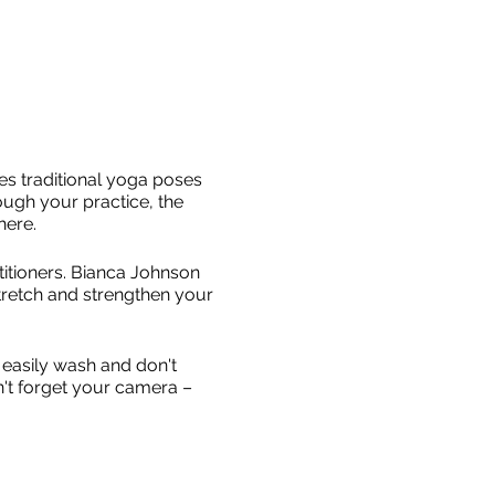
es traditional yoga poses
ough your practice, the
here.
titioners. Bianca Johnson
stretch and strengthen your
easily wash and don't
n't forget your camera –