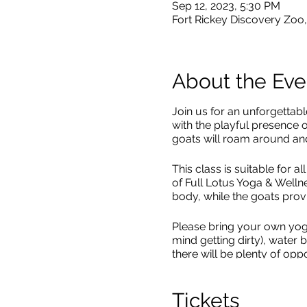
Sep 12, 2023, 5:30 PM
Fort Rickey Discovery Zo
About the Eve
Join us for an unforgettab
with the playful presence 
goats will roam around and
This class is suitable for 
of Full Lotus Yoga & Welln
body, while the goats provi
Please bring your own yog
mind getting dirty), water
there will be plenty of oppo
Registration required, space
Tickets