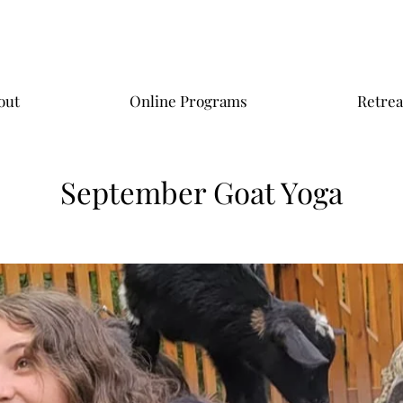
out
Online Programs
Retrea
September Goat Yoga