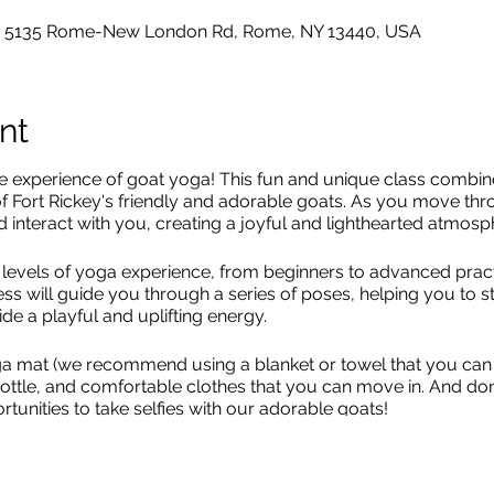
o, 5135 Rome-New London Rd, Rome, NY 13440, USA
nt
le experience of goat yoga! This fun and unique class combin
of Fort Rickey's friendly and adorable goats. As you move thr
 interact with you, creating a joyful and lighthearted atmosp
all levels of yoga experience, from beginners to advanced prac
ess will guide you through a series of poses, helping you to 
de a playful and uplifting energy.
a mat (we recommend using a blanket or towel that you can 
 bottle, and comfortable clothes that you can move in. And do
rtunities to take selfies with our adorable goats!
 is LIMITED! This will sell out! Get your tickets now.