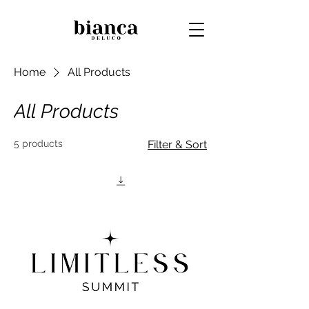
Home
All Products
All Products
5 products
Filter & Sort