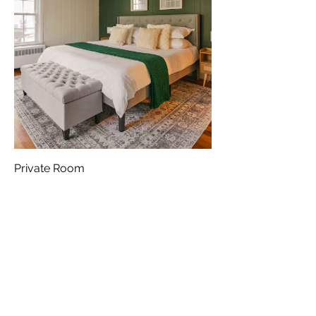
Private Room
Out of stock