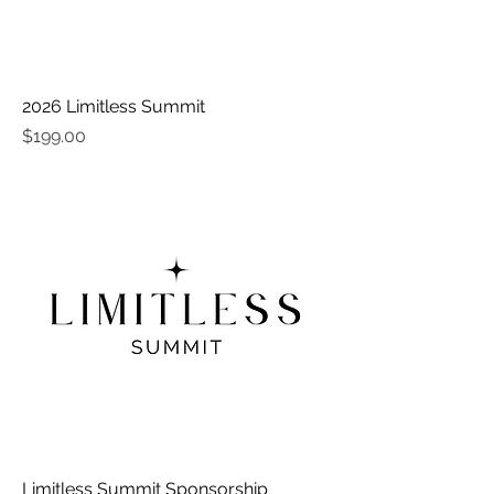
2026 Limitless Summit
Price
$199.00
Limitless Summit Sponsorship