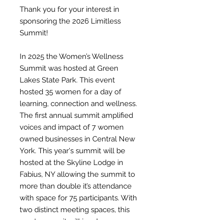
Thank you for your interest in
sponsoring the 2026 Limitless
Summit!
In 2025 the Women’s Wellness
Summit was hosted at Green
Lakes State Park. This event
hosted 35 women for a day of
learning, connection and wellness.
The first annual summit amplified
voices and impact of 7 women
owned businesses in Central New
York. This year's summit will be
hosted at the Skyline Lodge in
Fabius, NY allowing the summit to
more than double it’s attendance
with space for 75 participants. With
two distinct meeting spaces, this