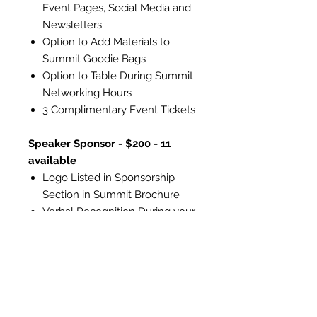
Event Pages, Social Media and
Newsletters
Option to Add Materials to
Summit Goodie Bags
Option to Table During Summit
Networking Hours
3 Complimentary Event Tickets
Speaker Sponsor - $200 - 11
available
Logo Listed in Sponsorship
Section in Summit Brochure
Verbal Recognition During your
Speaker's Presentation
Listing on Summit Webpage,
Event Pages, Social Media and
Newsletters
Option to Add Materials to
Summit Goodie Bags