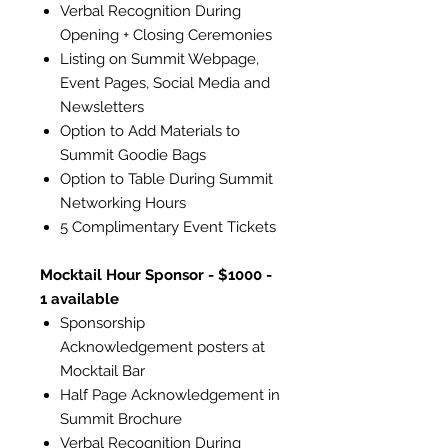
Verbal Recognition During
Opening + Closing Ceremonies
Listing on Summit Webpage,
Event Pages, Social Media and
Newsletters
Option to Add Materials to
Summit Goodie Bags
Option to Table During Summit
Networking Hours
5 Complimentary Event Tickets
Mocktail Hour Sponsor - $1000 -
1 available
Sponsorship
Acknowledgement posters at
Mocktail Bar
Half Page Acknowledgement in
Summit Brochure
Verbal Recognition During