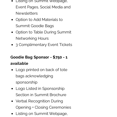
Listing on Summit Webpage,
Event Pages, Social Media and
Newsletters
Option to Add Materials to
Summit Goodie Bags
Option to Table During Summit
Networking Hours
3 Complimentary Event Tickets
Goodie Bag Sponsor - $750 - 1
available
Logo printed on back of tote
bags acknowledging
sponsorship
Logo Listed in Sponsorship
Section in Summit Brochure
Verbal Recognition During
Opening + Closing Ceremonies
Listing on Summit Webpage,