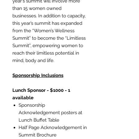
year's summit will involve more
than 15 women owned
businesses. In addition to capacity,
this year’s summit has expanded
from the “Women’s Wellness
Summit” to become the “Limitless
Summit”, empowering women to
reach their limitless potential in
mind, body and life.
Sponsorship Inclusions
Lunch Sponsor - $1000 - 1
available
Sponsorship
Acknowledgement posters at
Lunch Buffet Table
Half Page Acknowledgement in
Summit Brochure