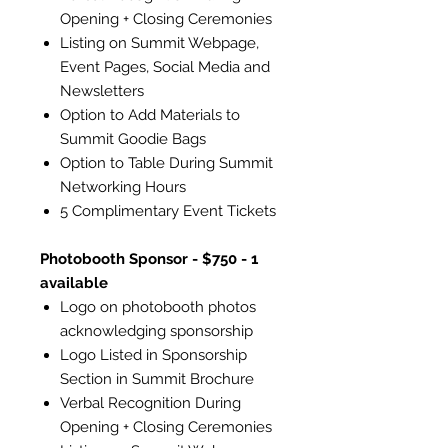
Opening + Closing Ceremonies
Listing on Summit Webpage,
Event Pages, Social Media and
Newsletters
Option to Add Materials to
Summit Goodie Bags
Option to Table During Summit
Networking Hours
5 Complimentary Event Tickets
Photobooth Sponsor - $750 - 1
available
Logo on photobooth photos
acknowledging sponsorship
Logo Listed in Sponsorship
Section in Summit Brochure
Verbal Recognition During
Opening + Closing Ceremonies