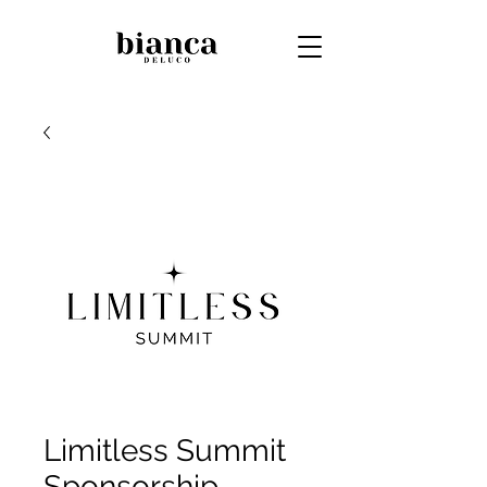
Limitless Summit
Sponsorship