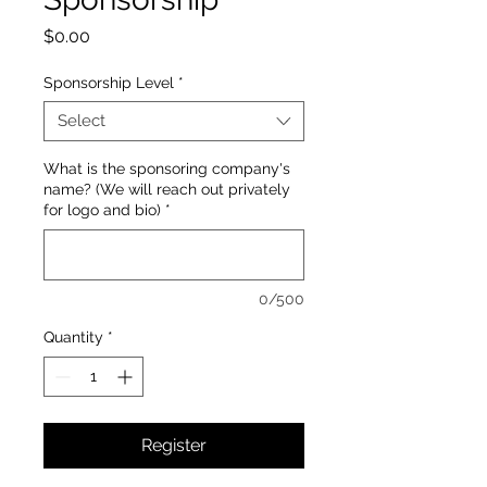
Price
$0.00
Sponsorship Level
*
Select
What is the sponsoring company's
name? (We will reach out privately
for logo and bio)
*
0/500
Quantity
*
Register