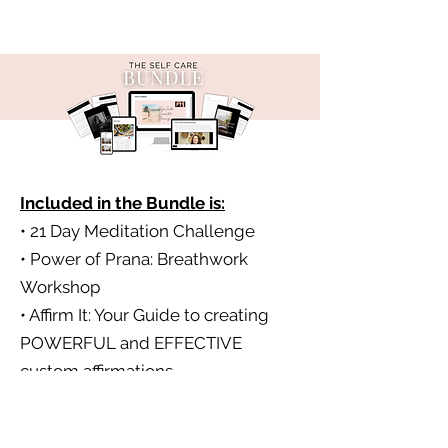
Included in the Bundle is:
• 21 Day Meditation Challenge
• Power of Prana: Breathwork
Workshop
• Affirm It: Your Guide to creating
POWERFUL and EFFECTIVE
custom affirmations
• Tap into Greater Being: EFT
tapping workshop and practice