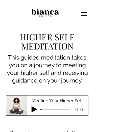
HIGHER SELF
MEDITATION
This guided meditation takes
you on a journey to meeting
your higher self and receiving
guidance on your journey.
Meeting Your Higher Self Meditation
-11:13