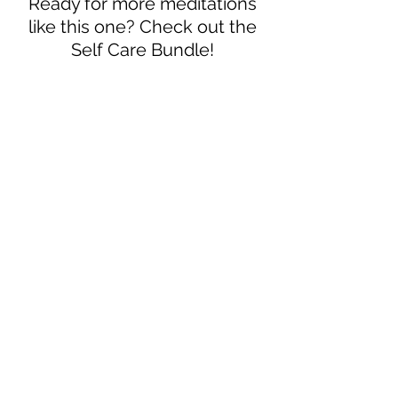
Ready for more meditations
like this one? Check out the
Self Care Bundle!