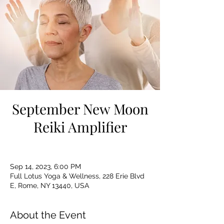
September New Moon
Reiki Amplifier
Sep 14, 2023, 6:00 PM
Full Lotus Yoga & Wellness, 228 Erie Blvd
E, Rome, NY 13440, USA
About the Event