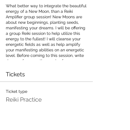
What better way to integrate the beautiful
energy of a New Moon, than a Reiki
Amplifier group session! New Moons are
about new beginnings, planting seeds,
manifesting your dreams. I will be offering
a group Reiki session to help utilize this
energy to the fullest! I will cleanse your
energetic fields as well as help amplify
your manifesting abilities on an energetic
level. Before coming to this session, write
down or focus on the seeds of new
creations that you would like to plant
under the energy of the New Moon. Be
Tickets
Ready To Start Moving Your Energy Into
The Direction You've Been Dreaming Of!
Come enjoy a relaxing night, cleanse your
Ticket type
auric field, and amplify your manifesting
Reiki Practice
energy!
Price
Limited Spots available.
$25 per person.
$25.00