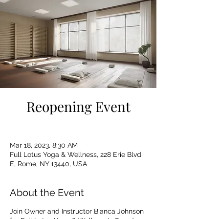
Reopening Event
Mar 18, 2023, 8:30 AM
Full Lotus Yoga & Wellness, 228 Erie Blvd
E, Rome, NY 13440, USA
About the Event
Join Owner and Instructor Bianca Johnson