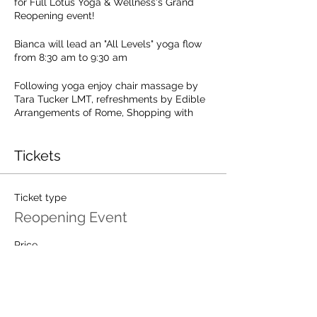
for Full Lotus Yoga & Wellness's Grand
Reopening event!
Bianca will lead an "All Levels" yoga flow
from 8:30 am to 9:30 am
Following yoga enjoy chair massage by
Tara Tucker LMT, refreshments by Edible
Arrangements of Rome, Shopping with
Jordan's Journey and Discounts on studio
packages and store items.
Tickets
Your $15 registration fee includes the yoga
session, a 10 minute chair massage,
refreshments and a $15 gift card to full
Ticket type
Lotus Yoga & Wellness (must be
Reopening Event
redeemed during the event towards a
store purchase or class package).
Price
$15.00
Space is limited! Register now!
Total
$0.00