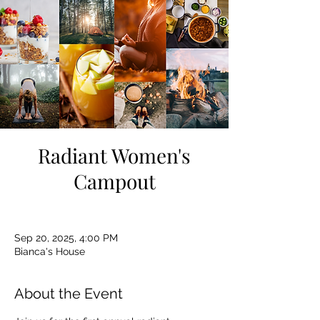
Radiant Women's
Campout
Sep 20, 2025, 4:00 PM
Bianca's House
About the Event