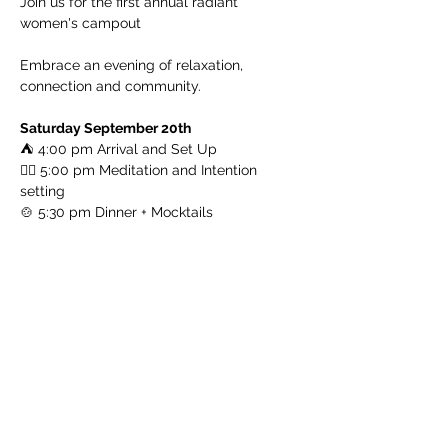
Join us for the first annual radiant 
women's campout
Embrace an evening of relaxation, 
connection and community. 
Saturday September 20th
⛺ 4:00 pm Arrival and Set Up
🧘‍♀️ 5:00 pm Meditation and Intention 
setting
🍲 5:30 pm Dinner + Mocktails
Read More >
Log In