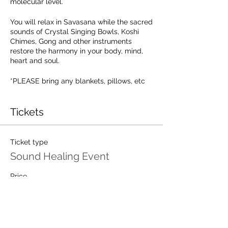
molecular level.
You will relax in Savasana while the sacred
sounds of Crystal Singing Bowls, Koshi
Chimes, Gong and other instruments
restore the harmony in your body, mind,
heart and soul.
*PLEASE bring any blankets, pillows, etc
to sit/lay on in your experience. You want
to be comfortable and supported to relax
into the experience. Provided is a yoga
Tickets
mat, a bolster and a blanket.
Registration is required!
Ticket type
Sound Healing Event
Price
$25.00
Total
$0.00