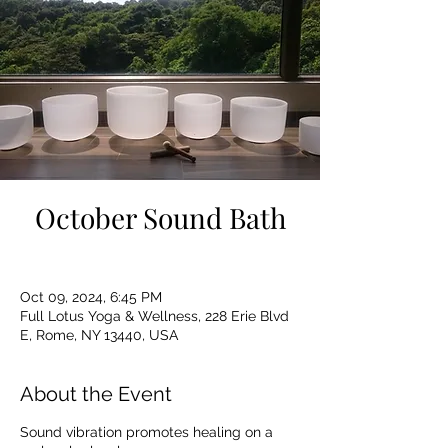
October Sound Bath
Oct 09, 2024, 6:45 PM
Full Lotus Yoga & Wellness, 228 Erie Blvd
E, Rome, NY 13440, USA
About the Event
Sound vibration promotes healing on a