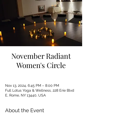
November Radiant
Women's Circle
Nov 13, 2024, 6:45 PM – 8:00 PM
Full Lotus Yoga & Wellness, 228 Erie Blvd
E, Rome, NY 13440, USA
About the Event