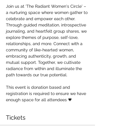
Join us at 'The Radiant Women's Circle' – 
a nurturing space where women gather to 
celebrate and empower each other. 
Through guided meditation, introspective 
journaling, and heartfelt group shares, we 
explore themes of purpose, self-love, 
relationships, and more. Connect with a 
community of like-hearted women, 
embracing authenticity, growth, and 
mutual support. Together, we cultivate 
radiance from within and illuminate the 
path towards our true potential.
This event is donation based and 
registration is required to ensure we have 
enough space for all attendees 💗
Tickets