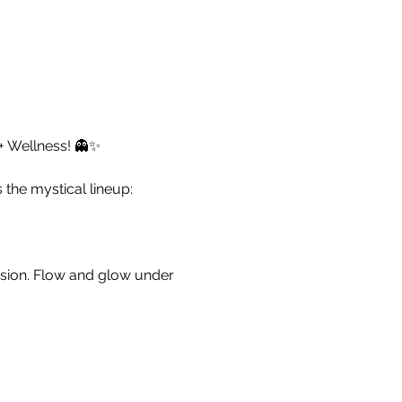
 + Wellness! 👻✨
the mystical lineup:
ssion. Flow and glow under
omplimentary refreshments
se Massage Therapy. Let the