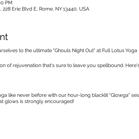
:00 PM
, 228 Erie Blvd E, Rome, NY 13440, USA
nt
yourselves to the ultimate "Ghouls Night Out" at Full Lotus Yoga
 of rejuvenation that's sure to leave you spellbound. Here's 
ga like never before with our hour-long blacklit "Glowga" se
hat glows is strongly encouraged!
hments:
After your invigorating yoga practice, indulge in c
in relaxation with a soothing chair massage from Lunar Eclip