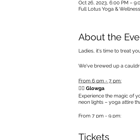
Oct 26, 2023, 6:00 PM – 9
Full Lotus Yoga & Wellness
About the Eve
Ladies, it's time to treat 
We've brewed up a cauldron
From 6 pm - 7 pm:
🧘‍♀️ Glowga
Experience the magic of yo
neon lights – yoga attire t
From 7 pm - 9 pm:
🍹
Complimentary Refres
Tickets
💆‍♀️
Chair Massage:
Relish 