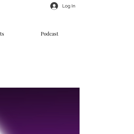
Log In
ts
Podcast