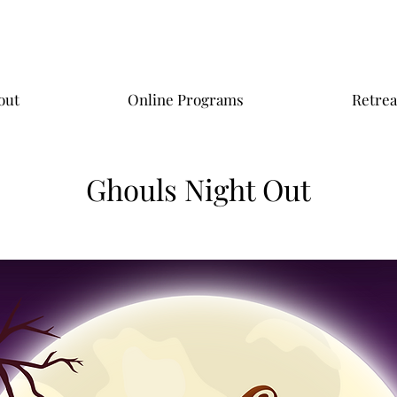
out
Online Programs
Retrea
Ghouls Night Out