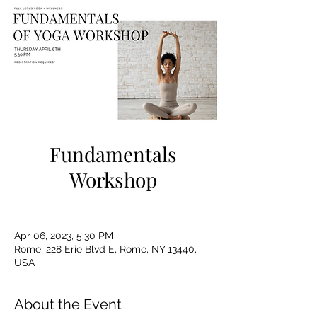
Fundamentals
Workshop
Apr 06, 2023, 5:30 PM
Rome, 228 Erie Blvd E, Rome, NY 13440,
USA
About the Event