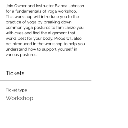
Join Owner and Instructor Bianca Johnson
for a fundamentals of Yoga workshop.
This workshop will introduce you to the
practice of yoga by breaking down
common yoga postures to familiarize you
with cues and find the alignment that
works best for your body. Props will also
be introduced in the workshop to help you
understand how to support yourself in
various postures.
This workshop is expected to last 2 - 3
hours depending on participant needs.
Tickets
Preregistration is required, only 10 spaces
available
Ticket type
Workshop
Workshop fee $25
Price
This workshop is 50% off for unlimited
$25.00
members.