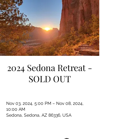
2024 Sedona Retreat -
SOLD OUT
Nov 03, 2024, 5:00 PM – Nov 08, 2024,
10:00 AM
Sedona, Sedona, AZ 86336, USA