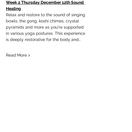
Week 2 Thursday December 12th Sound 
Healing
Relax and restore to the sound of singing 
bowls, the gong, koshi chimes, crystal 
pyramids and more as you're supported 
in various yoga postures. This experience 
is deeply restorative for the body and…
Read More >
Tickets
Ticket type
3 Week Restorative Series
Price
$60.00