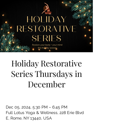
Holiday Restorative
Series Thursdays in
December
Dec 05, 2024, 5:30 PM – 6:45 PM
Full Lotus Yoga & Wellness, 228 Erie Blvd
E, Rome, NY 13440, USA