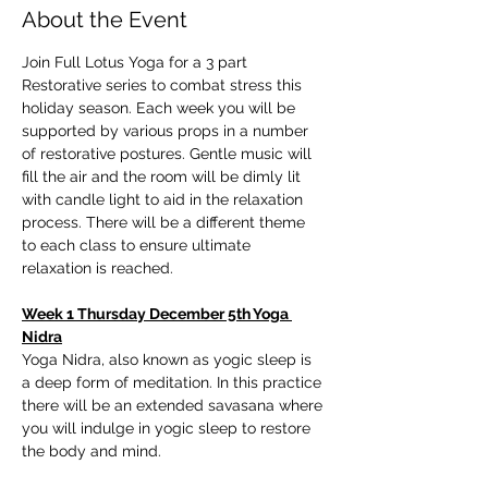
About the Event
Join Full Lotus Yoga for a 3 part 
Restorative series to combat stress this 
holiday season. Each week you will be 
supported by various props in a number 
of restorative postures. Gentle music will 
fill the air and the room will be dimly lit 
with candle light to aid in the relaxation 
process. There will be a different theme 
to each class to ensure ultimate 
relaxation is reached.
Week 1 Thursday December 5th Yoga 
Nidra
Yoga Nidra, also known as yogic sleep is 
a deep form of meditation. In this practice 
there will be an extended savasana where 
you will indulge in yogic sleep to restore 
the body and mind. 