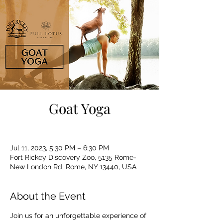
Goat Yoga
Jul 11, 2023, 5:30 PM – 6:30 PM
Fort Rickey Discovery Zoo, 5135 Rome-
New London Rd, Rome, NY 13440, USA
About the Event
Join us for an unforgettable experience of 