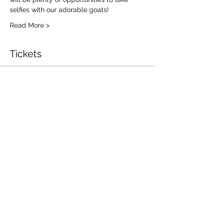
selfies with our adorable goats!
Read More >
Tickets
Ticket type
Goat Yoga
Price
$25.00
Total
$0.00
Log In