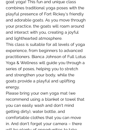
goat yoga! This fun and unique class 
combines traditional yoga poses with the 
playful presence of Fort Rickey's friendly 
and adorable goats. As you move through 
your practice, the goats will roam around 
and interact with you, creating a joyful 
and lighthearted atmosphere.
This class is suitable for all levels of yoga 
experience, from beginners to advanced 
practitioners. Bianca Johnson of Full Lotus 
Yoga & Wellness will guide you through a 
series of poses, helping you to stretch 
and strengthen your body, while the 
goats provide a playful and uplifting 
energy.
Please bring your own yoga mat (we 
recommend using a blanket or towel that 
you can easily wash and don't mind 
getting dirty), water bottle, and 
comfortable clothes that you can move 
in. And don't forget your camera – there 
will be plenty of opportunities to take 