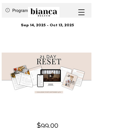
Program is over
Sep 14, 2025 - Oct 13, 2025
21 Day Reset
$99.00